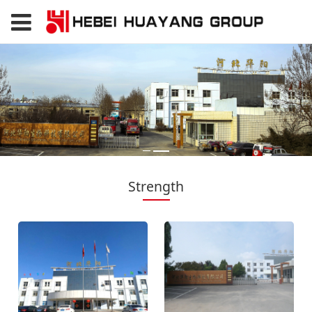
Strength