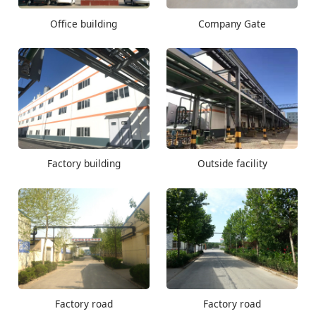
Office building
Company Gate
Factory building
Outside facility
Factory road
Factory road